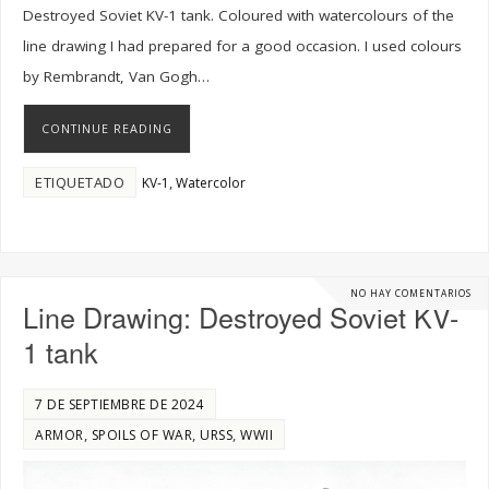
Destroyed Soviet KV-1 tank. Coloured with watercolours of the
line drawing I had prepared for a good occasion. I used colours
by Rembrandt, Van Gogh…
CONTINUE READING
ETIQUETADO
,
KV-1
Watercolor
NO HAY COMENTARIOS
Line Drawing: Destroyed Soviet KV-
1 tank
7 DE SEPTIEMBRE DE 2024
,
,
,
ARMOR
SPOILS OF WAR
URSS
WWII