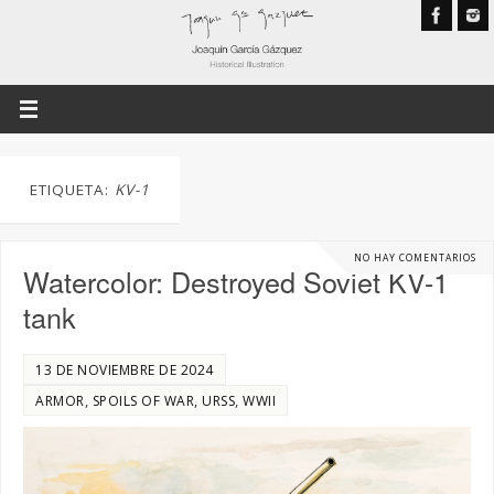
ETIQUETA:
KV-1
NO HAY COMENTARIOS
Watercolor: Destroyed Soviet KV-1
tank
13 DE NOVIEMBRE DE 2024
,
,
,
ARMOR
SPOILS OF WAR
URSS
WWII