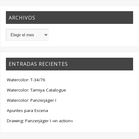
ARCHIVOS
ENTRADAS RECIENTES
Watercolor: T-34/76
Watercolor: Tamiya Catalogue
Watercolor: Panzerjäger I
Apuntes para Escena
Drawing: Panzerjäger I «in action»