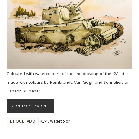
Coloured with watercolours of the line drawing of the KV-I, it is
made with colours by Rembrandt, Van Gogh and Sennelier, on
Canson XL paper…
CONTINUE READING
ETIQUETADO
,
KV-1
Watercolor