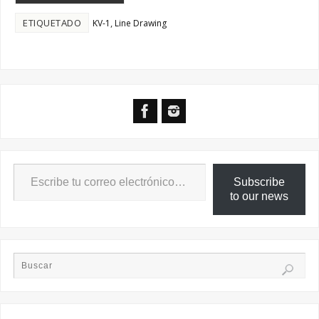
ETIQUETADO
,
KV-1
Line Drawing
Subscribe
to our news