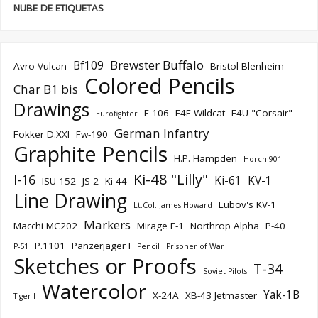
NUBE DE ETIQUETAS
Brewster Buffalo
Bf109
Avro Vulcan
Bristol Blenheim
Colored Pencils
Char B1 bis
Drawings
F-106
F4F Wildcat
F4U "Corsair"
Eurofighter
German Infantry
Fokker D.XXI
Fw-190
Graphite Pencils
H.P. Hampden
Horch 901
Ki-48 "Lilly"
I-16
Ki-61
KV-1
ISU-152
JS-2
Ki-44
Line Drawing
Lubov's KV-1
Lt.Col. James Howard
Markers
Macchi MC202
Mirage F-1
Northrop Alpha
P-40
P.1101
Panzerjäger I
P-51
Pencil
Prisoner of War
Sketches or Proofs
T-34
Soviet Pilots
Watercolor
Yak-1B
X-24A
XB-43 Jetmaster
Tiger I