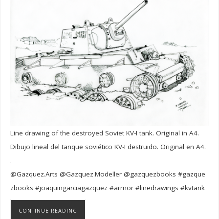
Line drawing of the destroyed Soviet KV-I tank. Original in A4.
Dibujo lineal del tanque soviético KV-I destruido. Original en A4.
.
@Gazquez.Arts @Gazquez.Modeller @gazquezbooks #gazque
zbooks #joaquingarciagazquez #armor #linedrawings #kvtank
CONTINUE READING