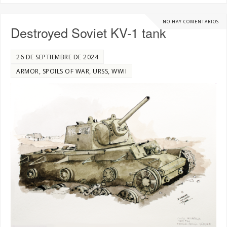
NO HAY COMENTARIOS
Destroyed Soviet KV-1 tank
26 DE SEPTIEMBRE DE 2024
,
,
,
ARMOR
SPOILS OF WAR
URSS
WWII