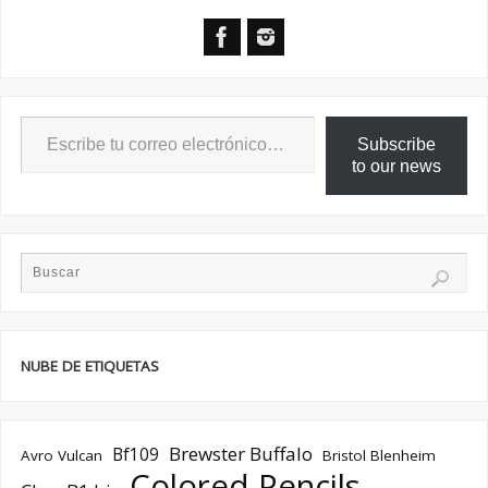
Subscribe
to our news
NUBE DE ETIQUETAS
Brewster Buffalo
Bf109
Avro Vulcan
Bristol Blenheim
Colored Pencils