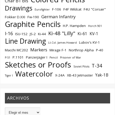
Char B1 bis
Drawings
F-106
F4F Wildcat
F4U "Corsair"
Eurofighter
German Infantry
Fokker D.XXI
Fw-190
Graphite Pencils
H.P. Hampden
Horch 901
Ki-48 "Lilly"
I-16
Ki-61
KV-1
ISU-152
JS-2
Ki-44
Line Drawing
Lubov's KV-1
Lt.Col. James Howard
Markers
Macchi MC202
Mirage F-1
Northrop Alpha
P-40
P.1101
Panzerjäger I
P-51
Pencil
Prisoner of War
Sketches or Proofs
T-34
Soviet Pilots
Watercolor
Yak-1B
X-24A
XB-43 Jetmaster
Tiger I
ARCHIVOS