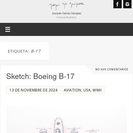
ETIQUETA:
B-17
NO HAY COMENTARIOS
Sketch: Boeing B-17
,
,
13 DE NOVIEMBRE DE 2024
AVIATION
USA
WWII