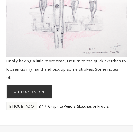
Finally having a little more time, I return to the quick sketches to
loosen up my hand and pick up some strokes. Some notes
of…
CONTINUE READING
ETIQUETADO
,
,
B-17
Graphite Pencils
Sketches or Proofs