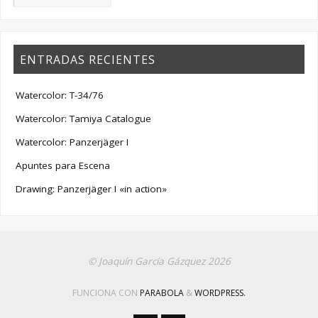
ENTRADAS RECIENTES
Watercolor: T-34/76
Watercolor: Tamiya Catalogue
Watercolor: Panzerjäger I
Apuntes para Escena
Drawing: Panzerjäger I «in action»
© Joaquín García Gázquez 2026
FUNCIONA CON
PARABOLA
&
WORDPRESS.